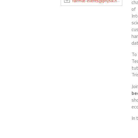
fairmat-events@physik.hu-berlin.de
cha
of 
Int
sc
cu
har
dat
To 
Te
tut
Tri
Joi
be
sh
ec
In 