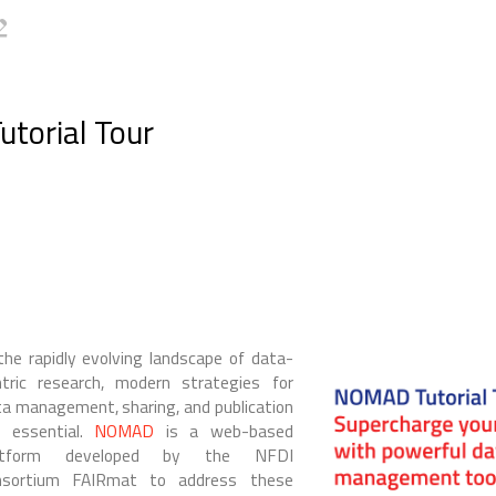
torial Tour
the rapidly evolving landscape of data-
ntric research, modern strategies for
a management, sharing, and publication
e essential.
NOMAD
is a web-based
atform developed by the NFDI
nsortium FAIRmat to address these