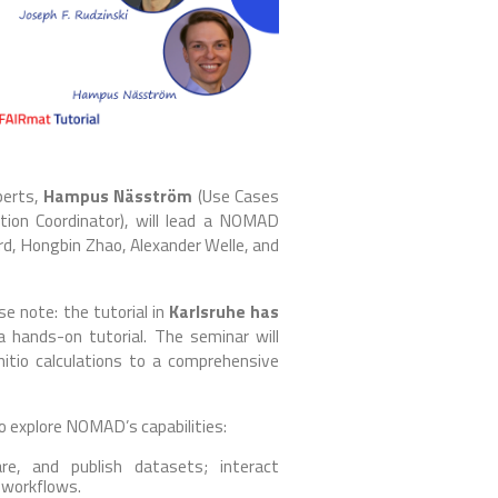
perts,
Hampus Näsström
(Use Cases
on Coordinator), will lead a NOMAD
ard, Hongbin Zhao, Alexander Welle, and
e note: the tutorial in
Karlsruhe has
a hands-on tutorial. The seminar will
tio calculations to a comprehensive
to explore NOMAD’s capabilities:
e, and publish datasets; interact
 workflows.