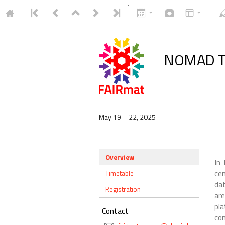
NOMAD Tu
May 19 – 22, 2025
Overview
In 
ce
Timetable
dat
Registration
ar
pl
Contact
co