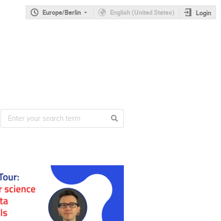
Europe/Berlin
English (United States)
Login