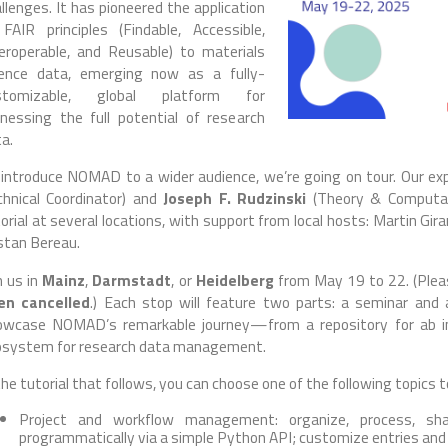
llenges. It has pioneered the application
FAIR principles (Findable, Accessible,
eroperable, and Reusable) to materials
ience data, emerging now as a fully-
stomizable, global platform for
nessing the full potential of research
a.
introduce NOMAD to a wider audience, we’re going on tour. Our ex
chnical Coordinator) and
Joseph F. Rudzinski
(Theory & Computati
orial at several locations, with support from local hosts: Martin Gir
stan Bereau.
n us in
Mainz
,
Darmstadt
, or
Heidelberg
from May 19 to 22. (Pleas
en cancelled
.) Each stop will feature two parts: a seminar and 
owcase NOMAD’s remarkable journey—from a repository for ab ini
osystem for research data management.
the tutorial that follows, you can choose one of the following topics 
Project and workflow management: organize, process, shar
programmatically via a simple Python API; customize entries and