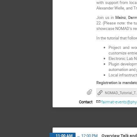
with support from loca
Alexander Welle, and Tr
Join us in
Mainz
,
Darm
22. (Please note: the tu
showcase NOMAD’s remar
In the tutorial that fol
Project and wor
customize entri
Electronic Lab 
Plugin developm
automation and p
Local infrastruc
Registration is mandato
NOMAD_Tutorial_Tour_
Contact
fairmat-events@phys
Overview Talk an
11:00 AM
→
12:00 PM