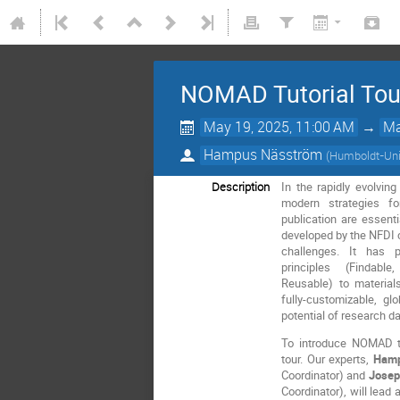
NOMAD Tutorial Tou
May 19, 2025, 11:00 AM
→
Ma
Hampus Näsström
(
Humboldt-Univ
Description
In the rapidly evolvin
modern strategies f
publication are essenti
developed by the NFDI 
challenges. It has p
principles (Findable
Reusable) to materia
fully-customizable, gl
potential of research da
To introduce NOMAD t
tour. Our experts,
Hamp
Coordinator) and
Josep
Coordinator), will lead