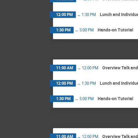
Lunch and Individu
12:00 PM
→
1:30 PM
Hands-on Tutorial
1:30 PM
→
5:00 PM
Overview Talk an
11:00 AM
→
12:00 PM
Lunch and Individu
12:00 PM
→
1:30 PM
Hands-on Tutorial
1:30 PM
→
5:00 PM
Overview Talk an
11:00 AM
→
12:00 PM