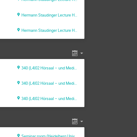
Hermann Staudinger Lecture Hall (Max Planck Institute for Polymer Research)
Hermann Staudinger Lecture Hall (Max Planck Institute for Polymer Research)
340 (L4|02 Hörsaal – und Medienzentrum (HMZ))
340 (L4|02 Hörsaal – und Medienzentrum (HMZ))
340 (L4|02 Hörsaal – und Medienzentrum (HMZ))
Seminar room (Heidelberg University)