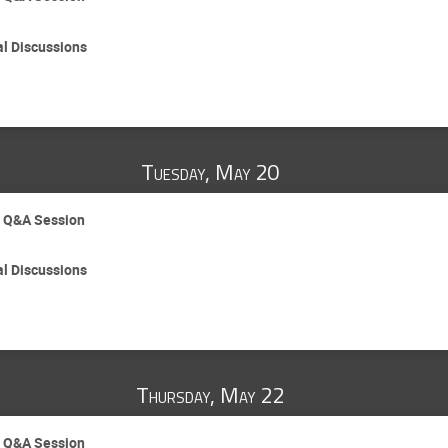
al Discussions
Tuesday, May 20
d Q&A Session
al Discussions
Thursday, May 22
d Q&A Session