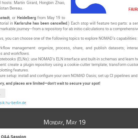
l hosts: Martin Girard, Hongbin Zhao,
istan Bereau.
stadt
, or
Heidelberg
from May 19 to
torial in
Karlsruhe has been cancelled
.) Each stop will feature two parts: a s
kable journey—from a repository for ab initio calculations to a comprehens
lows, you can choose one of the following topics to explore NOMAD’s capabilities:
kflow management: organize, process, share, and publish datasets; intera
es and workflows.
Notebooks (ELNs): use NOMAD’s ELN interface and built-in schemas and learn h
ent: create a plugin repository using a cookie-cutter template; transform c
lotting features.
ture setup: install and configure your own NOMAD Oasis; set up CI pipelines an
ry, and places are limited—don’t wait to secure your spot!
2025_Slides
ik.hu-berlin.de
Monday, May 19
d Q&A Session