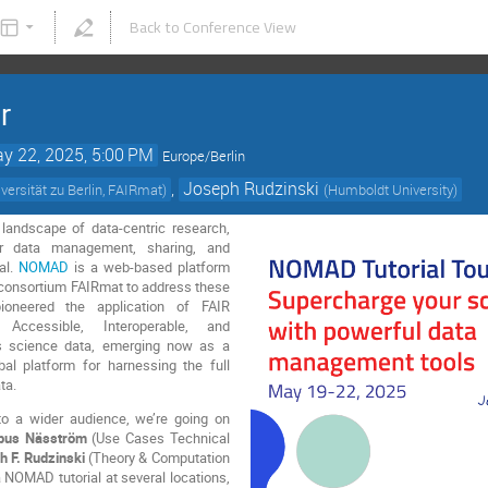
Back to Conference View
r
y 22, 2025, 5:00 PM
Europe/Berlin
,
Joseph Rudzinski
ersität zu Berlin, FAIRmat
)
(
Humboldt University
)
g landscape of data-centric research,
or data management, sharing, and
al.
NOMAD
is a web-based platform
consortium FAIRmat to address these
ioneered the application of FAIR
, Accessible, Interoperable, and
ls science data, emerging now as a
obal platform for harnessing the full
ta.
o a wider audience, we’re going on
us Näsström
(Use Cases Technical
h F. Rudzinski
(Theory & Computation
 a NOMAD tutorial at several locations,