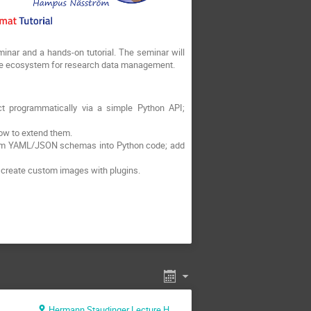
eminar and a hands-on tutorial. The seminar will
ive ecosystem for research data management.
ct programmatically via a simple Python API;
ow to extend them.
ustom YAML/JSON schemas into Python code; add
d create custom images with plugins.
Hermann Staudinger Lecture Hall (Max Planck Institute for Polymer Research)