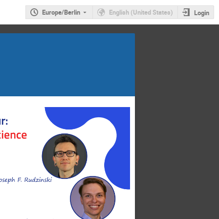
Europe/Berlin
English (United States)
Login