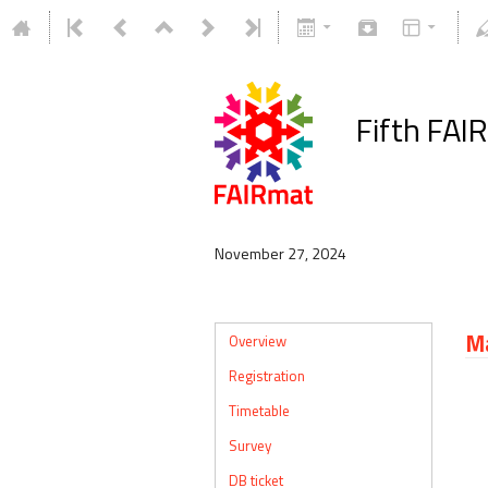
Fifth FAI
November 27, 2024
Ma
Overview
Registration
Timetable
Survey
DB ticket