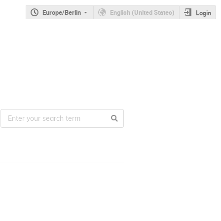
Europe/Berlin
English (United States)
Login