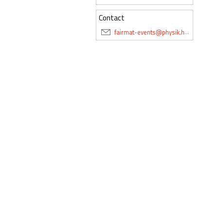
Contact
fairmat-events@physik.hu-berlin.de