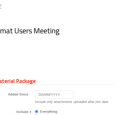
Rmat Users Meeting
terial Package
Added Since
Navigate
Include only attachments uploaded after this date
forward
to
Everything
Include
*
interact