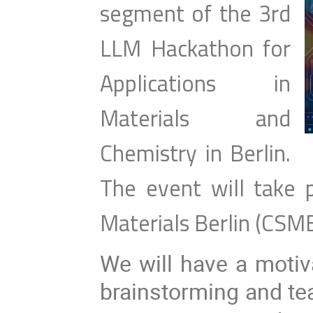
segment of the 3rd
LLM Hackathon for
Applications in
Materials and
Chemistry in Berlin.
The event will take 
Materials Berlin (CSM
We will have a motiv
brainstorming and te