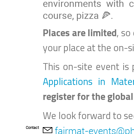
environments with 
course, pizza 🍕.
Places are limited
, so
your place at the on
-
s
This on-site event is
Applications in Mate
register for the global
We look forward to se
fairmat-events@ph
Contact