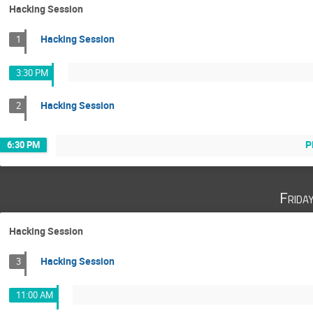
Hacking Session
Hacking Session
1
3:30 PM
Hacking Session
2
P
6:30 PM
Frida
Hacking Session
Hacking Session
3
11:00 AM