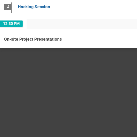
Hacking Session
4
12:30 PM
On-site Project Presentations