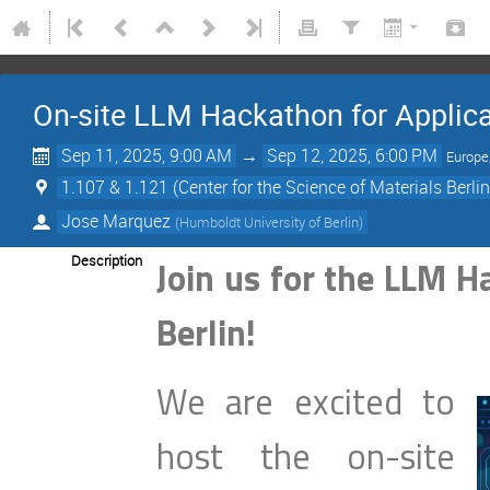
On-site LLM Hackathon for Applicat
Sep 11, 2025, 9:00 AM
→
Sep 12, 2025, 6:00 PM
Europe
1.107 & 1.121 (Center for the Science of Materials Berl
Jose Marquez
(
Humboldt University of Berlin
)
Description
Join us for the LLM H
Berlin!
We are excited to
host the on-site