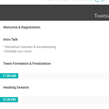
Thursd
Welcome & Registration
Intro Talk
• Hackathon overview & housekeeping
• Example use cases
Team Formation & Finalization
11:00 AM
Hacking Session
12:30 PM