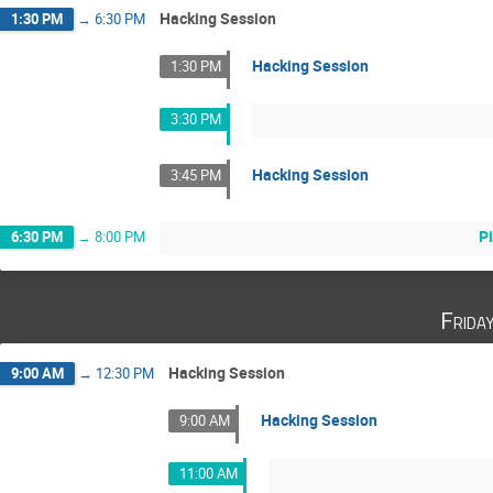
Hacking Session
1:30 PM
→
6:30 PM
Hacking Session
1:30 PM
3:30 PM
Hacking Session
3:45 PM
P
6:30 PM
→
8:00 PM
Frida
Hacking Session
9:00 AM
→
12:30 PM
Hacking Session
9:00 AM
11:00 AM