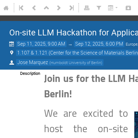
On-site LLM Hackathon for Applicat
Sep 11, 2025, 9:00 AM
→
Sep 12, 2025, 6:00 PM
Europe
1.107 & 1.121 (Center for the Science of Materials Berl
Jose Marquez
(
Humboldt University of Berlin
)
Description
Join us for the LLM H
Berlin!
We are excited to
host the on-site