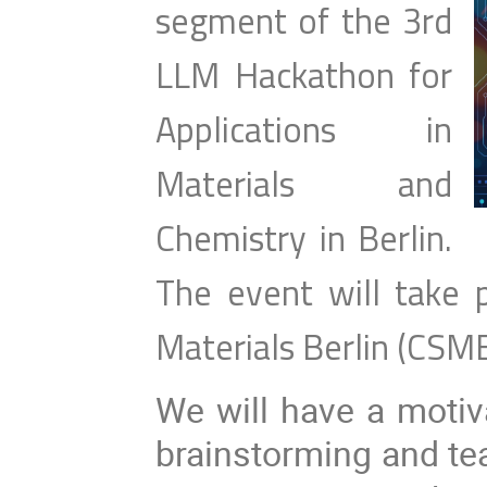
segment of the 3rd
LLM Hackathon for
Applications in
Materials and
Chemistry in Berlin.
The event will take 
Materials Berlin (CSM
We will have a motiv
brainstorming and te