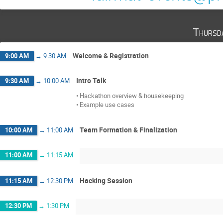
Thursd
Welcome & Registration
9:00 AM
→
9:30 AM
Intro Talk
9:30 AM
→
10:00 AM
• Hackathon overview & housekeeping
• Example use cases
Team Formation & Finalization
10:00 AM
→
11:00 AM
11:00 AM
→
11:15 AM
Hacking Session
11:15 AM
→
12:30 PM
12:30 PM
→
1:30 PM