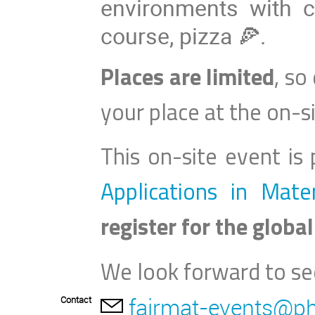
environments with 
course, pizza 🍕.
Places are limited
, so
your place at the on
-
s
This on-site event is
Applications in Mate
register for the global
We look forward to se
fairmat-events@ph
Contact