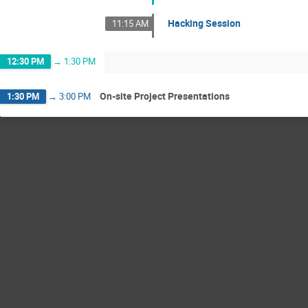
Hacking Session
11:15 AM
12:30 PM
→
1:30 PM
On-site Project Presentations
1:30 PM
→
3:00 PM