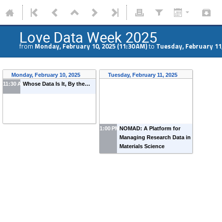
Love Data Week 2025
from
Monday, February 10, 2025 (11:30 AM)
to
Tuesday, February 11,
Monday, February 10, 2025
Tuesday, February 11, 2025
11:30 AM
Whose Data Is It, By the…
1:00 PM
NOMAD: A Platform for
Managing Research Data in
Materials Science