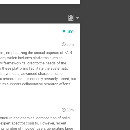
UFO
30m
em, emphasizing the critical aspects of FAIR
m, which includes platforms such as
ramework tailored to the needs of the
these platforms facilitate the systematic
ls synthesis, advanced characterization
research data is not only securely stored, but
urn supports collaborative research efforts
30m
structure and chemical composition of solid
by expert spectroscopists. However, recent
ing number of (novice) users generating large