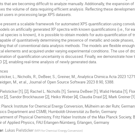
s that are becoming difficult to analyze manually. Additionally, the expansion of
ses the volume of data requiring efficient analysis. Reflecting these developme
ist users in processing large XPS datasets.
e present a scalable framework for automated XPS quantification using convolut
els on artificially generated XP spectra with known quantifications (i.e., for 
l species is known), it is possible to obtain models for auto-quantification of 
capable of quantitatively determining the presence of metallic and oxide phases
ing that of conventional data analysis methods. The models are flexible enough 
al elements and acquired under varying experimental conditions. The use of drop
ination of quantification uncertainty is discussed. Finally, we demonstrate how 
[2], enabling real-time analysis of newly generated data.
ences
lsticker, L.; Nicholls, R.; DeBeer, S.; Greiner, M., Analytica Chimica Acta 2023 127
eidgen, M., et al., Journal of Open Source Software 2023 8.90, 5388.
ielsticker [1], [2], Rachel L. Nicholls [1], Serena DeBeer [1], Walid Hetaba [1], Flo
 [2], Sandor Brockhauser [2], Heiko Weber [4], Claudia Draxl [2], Mark Greiner [1
x Planck Institute for Chemical Energy Conversion, Mülheim an der Ruhr, German
ysics Department and CSMB, Humboldt-Universität zu Berlin, Germany
artment of Physical Chemistry, Fritz Haber Institute of the Max Planck Society, 
air of Applied Physics, FAU Erlangen-Nürnberg, Erlangen, Germany
er
:
Lukas Pielsticker
(
MPI for Chemical Energy Conversion
)