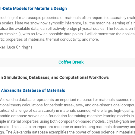
l-Data Models for Materials Design
odeling of macroscopic properties of materials often require to accurately evalu
h scales. Here we show how symbolic inference, i.e., the machine learning of si
alize the available data, can effectively bridge physical scales. The focus is on
not simpler…), with as few as possible data points. I will demonstrate the applic
ytic properties of materials, thermal conductivity, and more.
ker
:
Luca Ghiringhelli
Coffee Break
 in Simulations, Databases, and Computational Workflows
 Alexandria Database of Materials
Alexandria database represents an important resource for materials science rese
tional theory calculations for periodic three-, two-, and one-dimensional com
critical challenge of data scarcity in materials science, where large, high-quality
andria database serves as a foundation for training machine learning models in m
iple material properties using both composition-based models, crystal-graph ne
ntials. This is also an important resource in accelerating materials discovery a
gn. The Alexandria database exemplifies the power of open science in materials