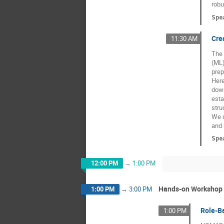
robu
Spe
Cre
11:30 AM
The 
(ML)
prep
Here
down
esta
stru
We d
and 
Spe
12:00 PM
→
1:00 PM
Hands-on Workshop
1:00 PM
→
3:00 PM
Role-B
1:00 PM