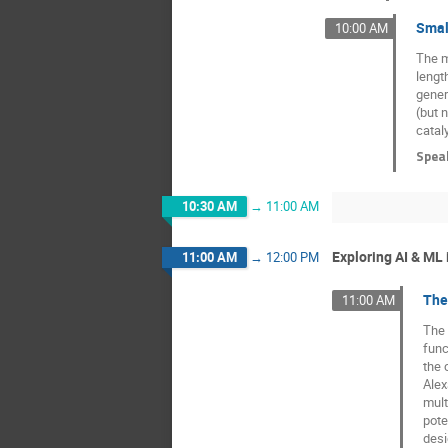
Smal
10:00 AM
The m
lengt
gener
(but 
catal
Spea
10:30 AM
→
11:00 AM
Exploring AI & ML
11:00 AM
→
12:00 PM
The
11:00 AM
The 
func
the 
Alex
mult
pote
desi