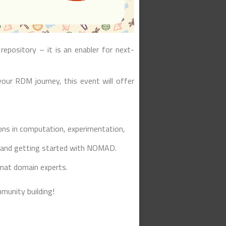
repository – it is an enabler for next-
our RDM journey, this event will offer
ns in computation, experimentation,
 and getting started with NOMAD.
mat domain experts.
munity building!