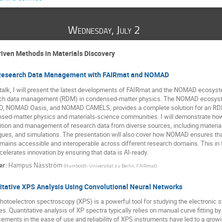
Wednesday, July 2
iven Methods in Materials Discovery
Research Data Management with FAIRmat and NOMAD
s talk, I will present the latest developments of FAIRmat and the NOMAD ecosyst
ch data management (RDM) in condensed-matter physics. The NOMAD ecosyste
 NOMAD Oasis, and NOMAD CAMELS, provides a complete solution for an RDM f
sed-matter physics and materials-science communities. I will demonstrate how 
ition and management of research data from diverse sources, including materia
ques, and simulations. The presentation will also cover how NOMAD ensures that 
emains accessible and interoperable across different research domains. This in t
elerates innovation by ensuring that data is AI-ready.
er
:
Hampus Näsström
(
Humboldt-Universität zu Berlin, FAIRmat
)
itative XPS Analysis Using Convolutional Neural Networks
hotoelectron spectroscopy (XPS) is a powerful tool for studying the electronic 
s. Quantitative analysis of XP spectra typically relies on manual curve fitting 
ements in the ease of use and reliability of XPS instruments have led to a grow