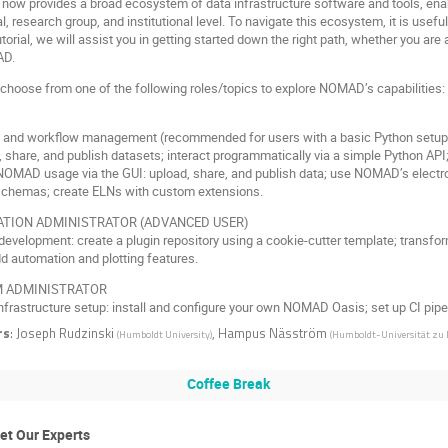
ow provides a broad ecosystem of data infrastructure software and tools, ena
al, research group, and institutional level. To navigate this ecosystem, it is useful
tutorial, we will assist you in getting started down the right path, whether you a
AD.
 choose from one of the following roles/topics to explore NOMAD’s capabilities:
ct and workflow management (recommended for users with a basic Python setup
 share, and publish datasets; interact programmatically via a simple Python API
NOMAD usage via the GUI: upload, share, and publish data; use NOMAD’s electro
 schemas; create ELNs with custom extensions.
ATION ADMINISTRATOR (ADVANCED USER)
 development: create a plugin repository using a cookie-cutter template; tra
d automation and plotting features.
 ADMINISTRATOR
infrastructure setup: install and configure your own NOMAD Oasis; set up CI pip
rs
:
Joseph Rudzinski
,
Hampus Näsström
(
Humboldt University
)
(
Humboldt-Universität zu 
Coffee Break
et Our Experts