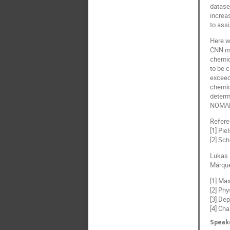
dataset
increa
to ass
Here w
CNN mod
chemica
to be 
exceed
chemic
determ
NOMAD 
Refer
[1] Pie
[2] Sch
Lukas P
Márquez
[1] Ma
[2] Ph
[3] Dep
[4] Ch
Speak