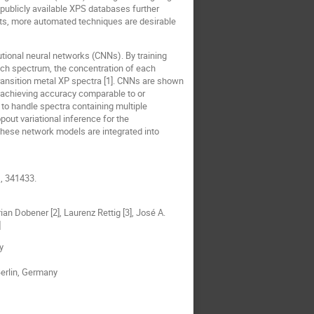
 publicly available XPS databases further
nts, more automated techniques are desirable
ional neural networks (CNNs). By training
each spectrum, the concentration of each
transition metal XP spectra [1]. CNNs are shown
, achieving accuracy comparable to or
to handle spectra containing multiple
out variational inference for the
these network models are integrated into
1, 341433.
rian Dobener [2], Laurenz Rettig [3], José A.
]
y
Berlin, Germany