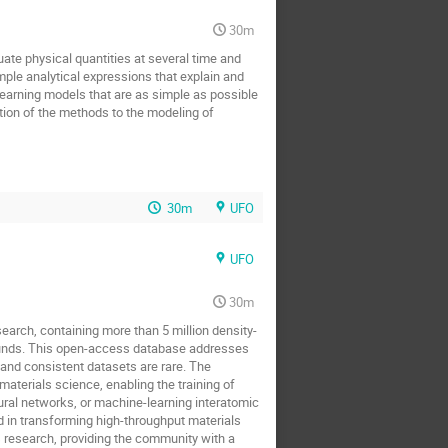
30m
ate physical quantities at several time and
mple analytical expressions that explain and
 learning models that are as simple as possible
ation of the methods to the modeling of
30m
UFO
UFO
30m
arch, containing more than 5 million density-
pounds. This open-access database addresses
, and consistent datasets are rare. The
aterials science, enabling the training of
ural networks, or machine-learning interatomic
nd in transforming high-throughput materials
 research, providing the community with a