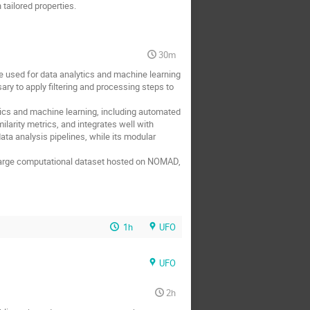
tailored properties.
30m
 used for data analytics and machine learning
ary to apply filtering and processing steps to
ics and machine learning, including automated
larity metrics, and integrates well with
ta analysis pipelines, while its modular
a large computational dataset hosted on NOMAD,
1h
UFO
UFO
2h