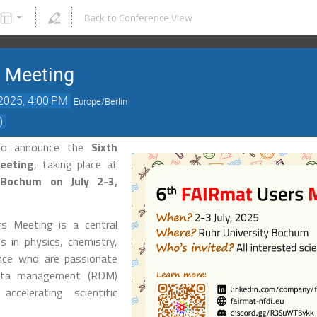
Back to Conference View
s Meeting
 2025, 4:00 PM
Europe/Berlin
)
to announce the
Sixth
eeting
, taking place at
t Bochum on July 2-3,
s Meeting is a central
s in physics, chemistry,
ence who are passionate
data management (RDM)
ccelerating scientific