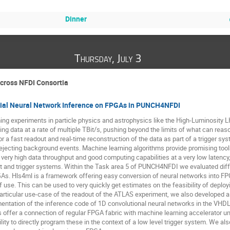
Dinner
Thursday, July 3
Across NFDI Consortia
icial Neural Network Inference on FPGAs in PUNCH4NFDI
ng experiments in particle physics and astrophysics like the High-Luminosity L
ng data at a rate of multiple TBit/s, pushing beyond the limits of what can reas
r a fast readout and real-time reconstruction of the data as part of a trigger sys
ejecting background events. Machine learning algorithms provide promising tools
 very high data throughput and good computing capabilities at a very low latency
t and trigger systems. Within the Task area 5 of PUNCH4NFDI we evaluated diff
As. Hls4ml is a framework offering easy conversion of neural networks into FP
 use. This can be used to very quickly get estimates on the feasibility of deplo
articular use-case of the readout of the ATLAS experiment, we also developed a 
entation of the inference code of 1D convolutional neural networks in the VH
 offer a connection of regular FPGA fabric with machine learning accelerator u
lity to directly program these in the context of a low level trigger system. We 