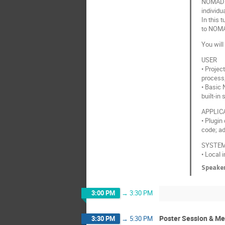
NOMAD n
individu
In this 
to NOM
You will
USER
• Proje
process,
• Basic 
built-in
APPLIC
• Plugin
code; ad
SYSTEM
• Local 
Speake
3:00 PM
→
3:30 PM
Poster Session & Me
3:30 PM
→
5:30 PM