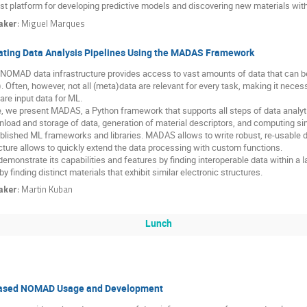
st platform for developing predictive models and discovering new materials with 
aker
:
Miguel Marques
ating Data Analysis Pipelines Using the MADAS Framework
NOMAD data infrastructure provides access to vast amounts of data that can be
. Often, however, not all (meta)data are relevant for every task, making it necess
are input data for ML.
, we present MADAS, a Python framework that supports all steps of data analyt
load and storage of data, generation of material descriptors, and computing simi
blished ML frameworks and libraries. MADAS allows to write robust, re-usable da
cture allows to quickly extend the data processing with custom functions.
emonstrate its capabilities and features by finding interoperable data within 
by finding distinct materials that exhibit similar electronic structures.
aker
:
Martin Kuban
Lunch
ased NOMAD Usage and Development