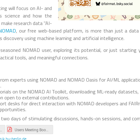
ng will focus on AI- and
ls science and how the
s make research data "AI-
NOMAD
, our free web-based platform, is more than just a data 
 discovery using machine learning and artificial intelligence.
seasoned NOMAD user, exploring its potential, or just starting y
ractical tools, and meaningful connections.
s from experts using NOMAD and NOMAD Oasis for AI/ML applicatio
.
orials on the NOMAD AI Toolkit, downloading ML-ready datasets,
n open to external contributions.
ort desks for direct interaction with NOMAD developers and FAIR
portunities.
 two days of stimulating discussions, hands-on sessions, and com
the tutorials of the hands-on session (Day 1).txt
Users Meeting Booklet.pdf
ik.hu-berlin.de