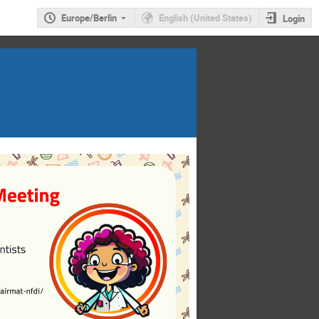
Europe/Berlin
English (United States)
Login