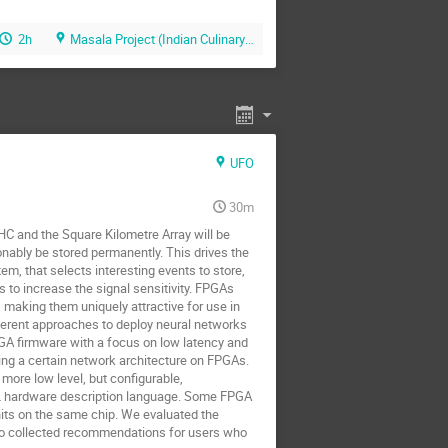
2h
Masala Project (Indian Culinary Art Restaurant)
UFO
30m
HC and the Square Kilometre Array will be
onably be stored permanently. This drives the
tem, that selects interesting events to store,
 to increase the signal sensitivity. FPGAs
, making them uniquely attractive for use in
erent approaches to deploy neural networks
GA firmware with a focus on low latency and
ying a certain network architecture on FPGAs.
more low level, but configurable,
DL hardware description language. Some FPGA
nits on the same chip. We evaluated the
also collected recommendations for users who