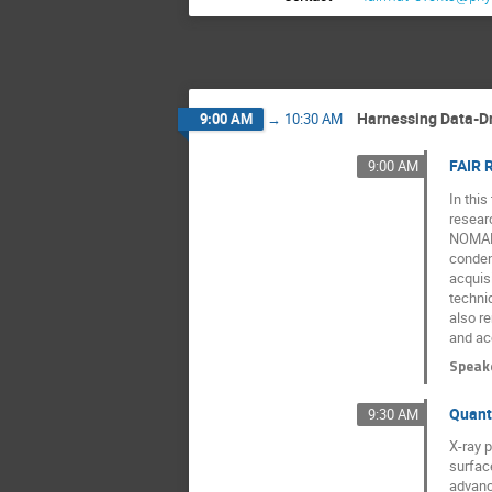
Harnessing Data-Dr
9:00 AM
→
10:30 AM
FAIR 
9:00 AM
In thi
resear
NOMAD,
conden
acquis
techni
also r
and acc
Speak
Quant
9:30 AM
X-ray p
surface
advanc