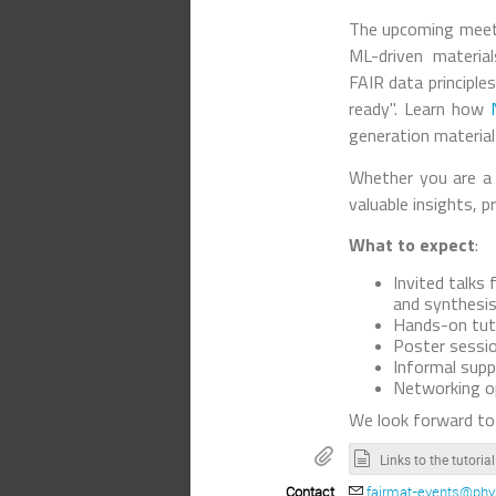
The upcoming meeti
ML-driven materia
FAIR data principle
ready". Learn how
generation materials
Whether you are a 
valuable insights, p
What to expect
:
Invited talk
and synthesis
Hands-on tut
Poster sessio
Informal supp
Networking op
We look forward to
Links to 
Contact
fairmat-events@phys