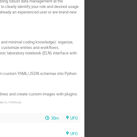
bling robust data management at the
 to clearly identify your role and desired usage.
re already an experienced user or are brand new
 and minimal coding knowledge): organize,
; customize entries and workflows.
nic laboratory notebook (ELN) interface with
nsform custom YAML/JSON schemas into Python
elines and create custom images with plugins.
Berlin, FAIRmat
)
30m
UFO
UFO