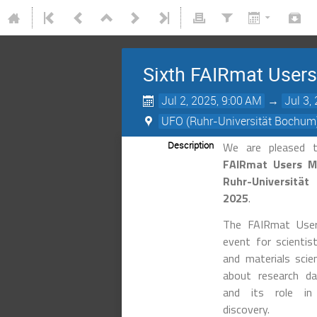
Sixth FAIRmat User
Jul 2, 2025, 9:00 AM
→
Jul 3,
UFO (Ruhr-Universität Bochum
Description
We are pleased 
FAIRmat Users M
Ruhr-Universitä
2025
.
The FAIRmat User
event for scientist
and materials sci
about research 
and its role in a
discovery.