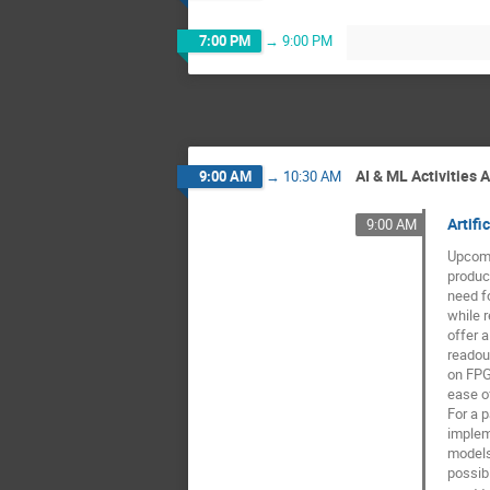
7:00 PM
→
9:00 PM
AI & ML Activities 
9:00 AM
→
10:30 AM
Artif
9:00 AM
Upcomi
produci
need fo
while r
offer a
readou
on FPG
ease of
For a p
implem
models
possibi