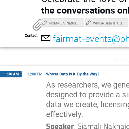
the conversations onl
NOMAD A Platform for Managing Research Data in Materials Science
Whose Data Is It, By the Way?
fairmat-events@ph
Contact
Monda
Whose Data Is It, By the Way?
11:30 AM
→
12:00 PM
As researchers, we gener
designed to provide a si
data we create, licensi
effectively.
Speaker
:
Siamak Nakhai