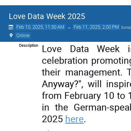
Love Data Week 2025
Feb 10, 2025, 11:30 AM
→
Feb 11, 2025, 2:00 PM
Europ
Online
Love Data Week is
Description
celebration promotin
their management. T
Anyway?
", will ins
from February 10 to 
in the German-spea
2025
here
.