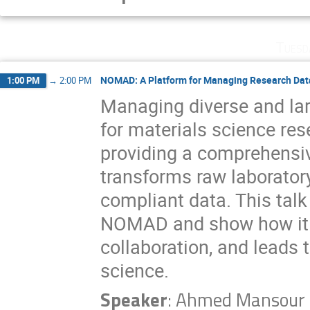
Tuesd
NOMAD: A Platform for Managing Research Data
1:00 PM
→
2:00 PM
Managing diverse and la
for materials science re
providing a comprehensi
transforms raw laboratory
compliant data. This talk 
NOMAD and show how it fa
collaboration, and leads 
science.
Speaker
:
Ahmed Mansour