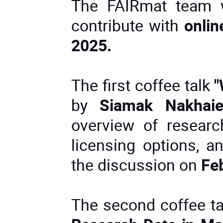
The FAIRmat team wi
contribute with
onlin
2025.
The first coffee talk
"
by
Siamak Nakhai
overview of research
licensing options, a
the discussion on
Fe
The second coffee t