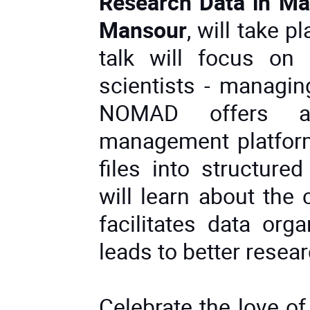
Research Data in Mat
Mansour
, will take p
talk will focus on
scientists - managin
NOMAD offers a 
management platform
files into structure
will learn about the
facilitates data org
leads to better resea
Celebrate the love of