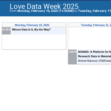
Love Data Week 2025
from
Monday, February 10, 2025 (11:30 AM)
to
Tuesday, February 11,
Monday, February 10, 2025
Tuesday, February 11,
11:30 AM
Whose Data Is It, By the Way?
1:00 PM
NOMAD: A Platform for 
Research Data in Materia
Ahmed Mansour
(
FAIRmat