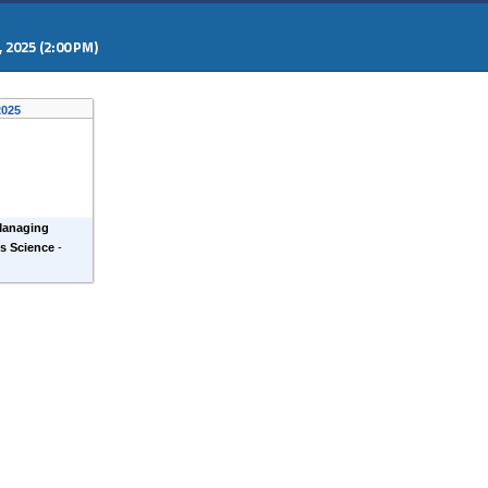
 2025 (2:00 PM)
 2025
Managing
ls Science
-
)