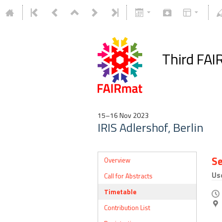
Third FAI
15–16 Nov 2023
IRIS Adlershof, Berlin
Se
Overview
Us
Call for Abstracts
Timetable
Contribution List