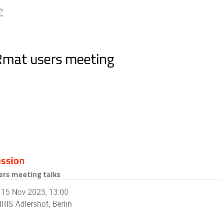
Rmat users meeting
ssion
ers meeting talks
15 Nov 2023, 13:00
IRIS Adlershof, Berlin