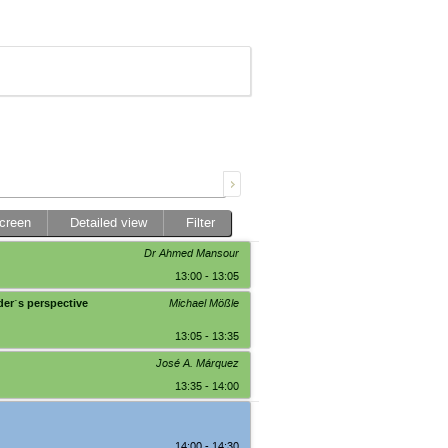
screen
Detailed view
Filter
Dr Ahmed Mansour
13:00 - 13:05
der´s perspective
Michael Mößle
13:05 - 13:35
José A. Márquez
13:35 - 14:00
14:00 - 14:30