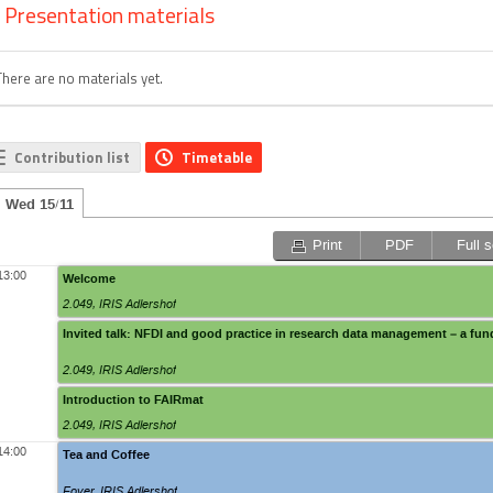
Presentation materials
There are no materials yet.
Contribution list
Timetable
Wed 15/11
Print
PDF
Full 
13:00
Welcome
2.049
,
IRIS Adlershof
Invited talk: NFDI and good practice in research data management – a fun
2.049
,
IRIS Adlershof
Introduction to FAIRmat
2.049
,
IRIS Adlershof
14:00
Tea and Coffee
Foyer
,
IRIS Adlershof