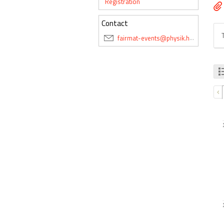
Registration
Contact
fairmat-events@physik.hu-berlin.de