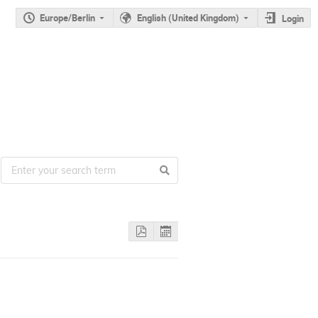
Europe/Berlin
English (United Kingdom)
Login