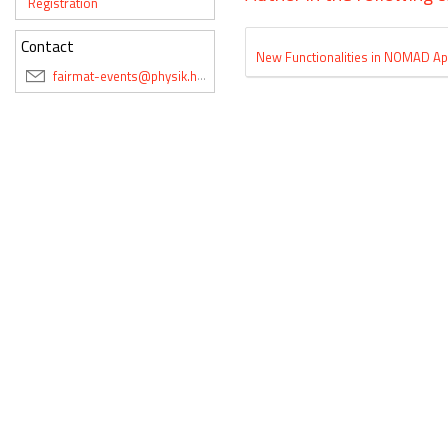
Registration
Contact
New Functionalities in NOMAD App
fairmat-events@physik.hu-berlin.de