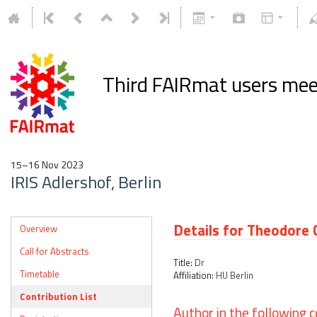
Third FAIRmat users mee
15–16 Nov 2023
IRIS Adlershof, Berlin
Details for Theodore
Overview
Call for Abstracts
Title:
Dr
Timetable
Affiliation:
HU Berlin
Contribution List
Author in the following c