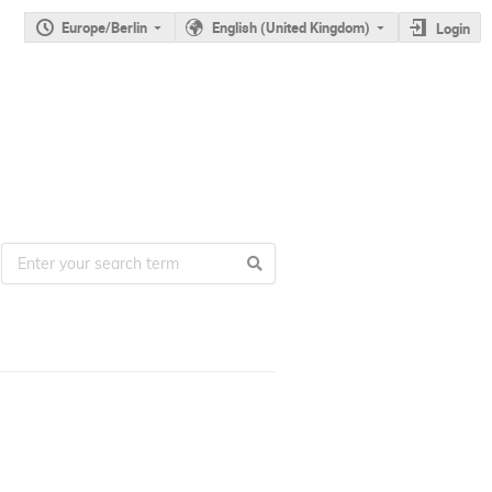
Europe/Berlin
English (United Kingdom)
Login