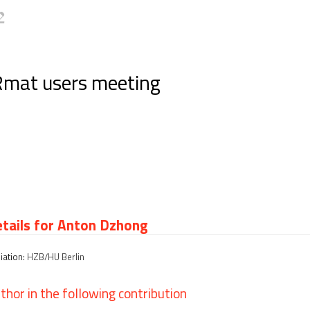
Rmat users meeting
tails for Anton Dzhong
liation:
HZB/HU Berlin
thor in the following contribution