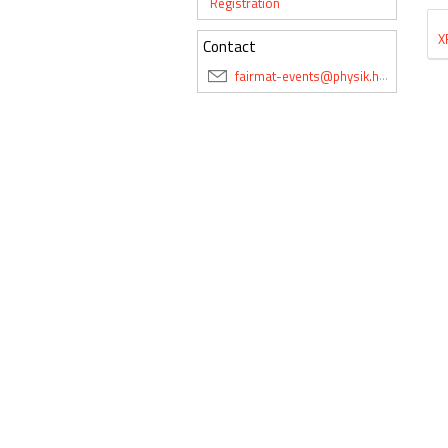
Registration
X
Contact
fairmat-events@physik.hu-berlin.de