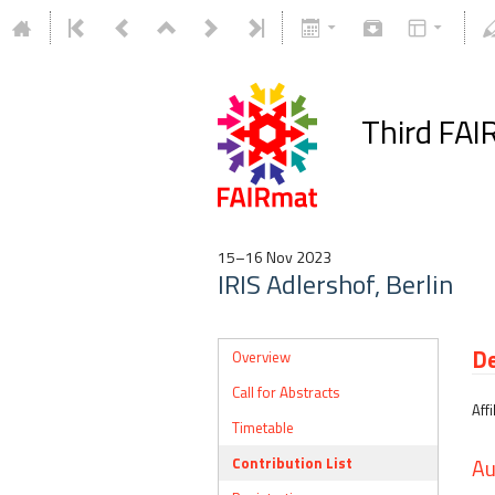
Third FAI
15–16 Nov 2023
IRIS Adlershof, Berlin
De
Overview
Call for Abstracts
Affi
Timetable
Contribution List
Au