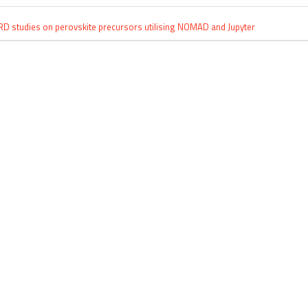
RD studies on perovskite precursors utilising NOMAD and Jupyter