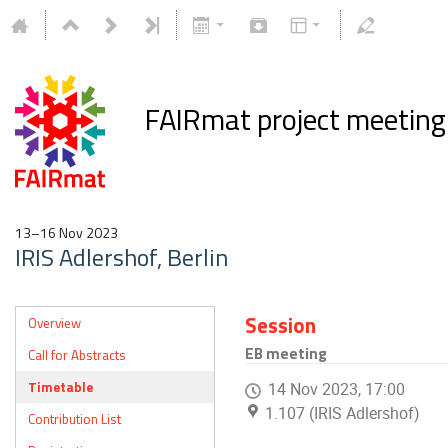
FAIRmat project meetin
13–16 Nov 2023
IRIS Adlershof, Berlin
Session
Overview
EB meeting
Call for Abstracts
Timetable
14 Nov 2023, 17:00
1.107 (IRIS Adlershof)
Contribution List