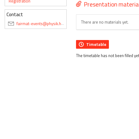
Registration
Presentation materia
Contact
There are no materials yet.
fairmat-events@physik.hu-berlin.de
Timetable
The timetable has not been filled yet